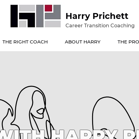
Harry Prichett
Career Transition Coaching
THE RIGHT COACH
ABOUT HARRY
THE PRO
ITH HARRY P