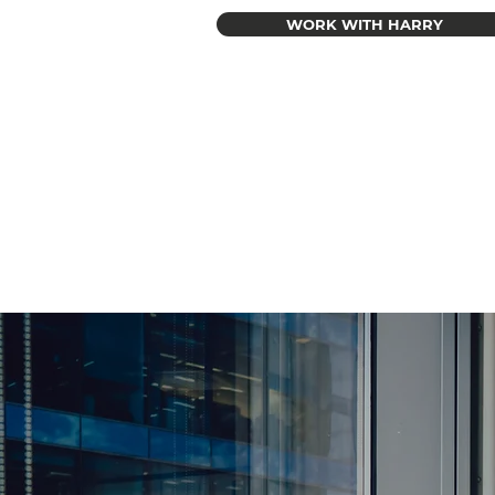
WORK WITH HARRY