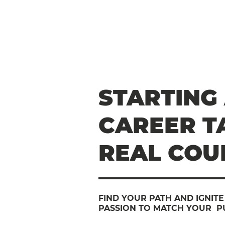
STARTING
CAREER T
REAL COU
FIND YOUR PATH AND IGNIT
PASSION TO MATCH YOUR P