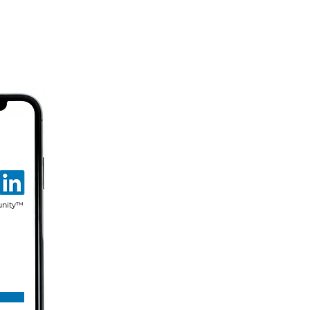
unity™