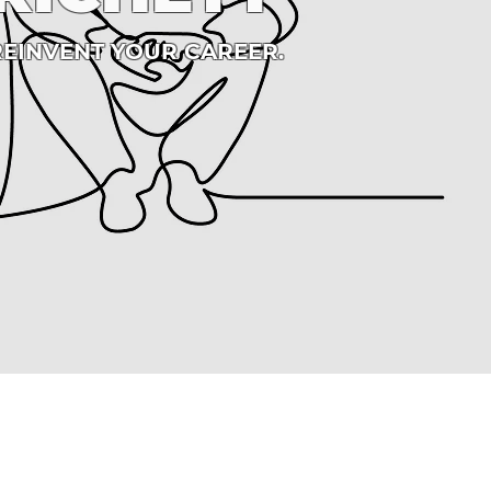
REINVENT YOUR CAREER.