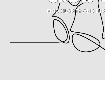
FIND CLARITY AND DI