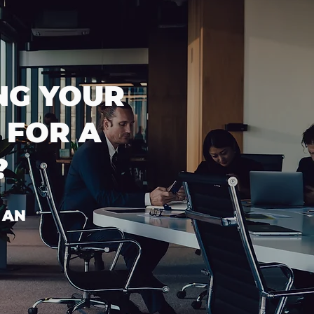
NG YOUR
 FOR A
?
 AN