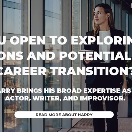
U OPEN TO EXPLORI
ONS AND POTENTIAL
CAREER TRANSITION
RRY BRINGS HIS BROAD EXPERTISE AS
ACTOR, WRITER, AND IMPROVISOR.
READ MORE ABOUT HARRY