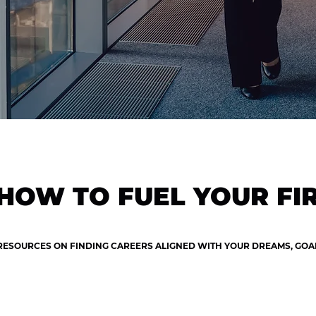
HOW TO FUEL YOUR FIR
RESOURCES ON FINDING CAREERS ALIGNED WITH YOUR DREAMS, GOALS