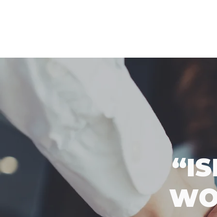
“I
WO