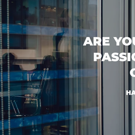
ARE YO
PASSI
HA