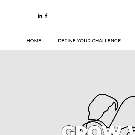
HOME
DEFINE YOUR CHALLENGE
GROW W