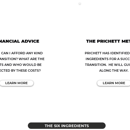
NANCIAL ADVICE
THE PRICHETT M
CAN I AFFORD ANY KIND
PRICHETT HAS IDENTIFIED 
ANSITION? WHAT ARE THE
INGREDIENTS FOR A SUC
TS AND WHO WOULD BE
TRANSITION. HE WILL GU
ECTED BY THESE COSTS?
ALONG THE WAY.
LEARN MORE
LEARN MORE
THE SIX INGREDIENTS