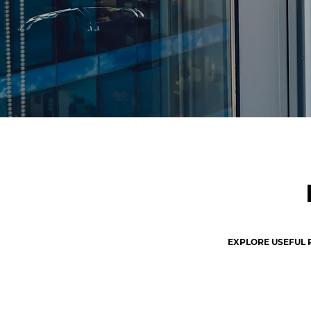
EXPLORE USEFUL 