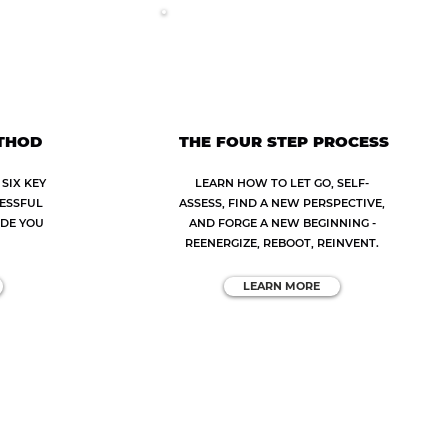
ETHOD
THE FOUR STEP PROCESS
SIX KEY
LEARN HOW TO LET GO, SELF-
CESSFUL
ASSESS, FIND A NEW PERSPECTIVE,
IDE YOU
AND FORGE A NEW BEGINNING -
REENERGIZE, REBOOT, REINVENT.
LEARN MORE