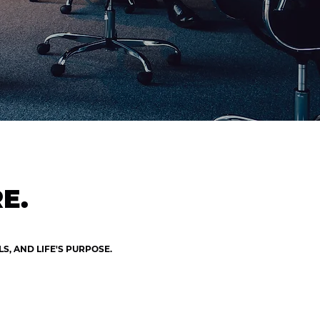
E.
, AND LIFE'S PURPOSE.