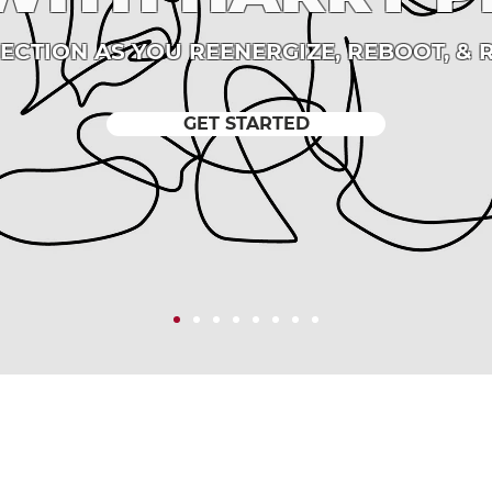
RECTION AS YOU REENERGIZE, REBOOT, & 
GET STARTED