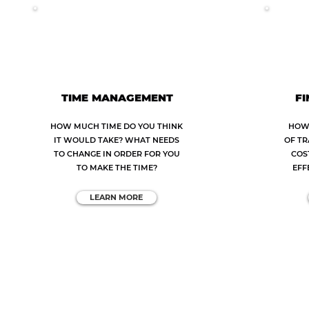
TIME MANAGEMENT
FI
HOW MUCH TIME DO YOU THINK
HOW 
IT WOULD TAKE? WHAT NEEDS
OF TR
TO CHANGE IN ORDER FOR YOU
COS
TO MAKE THE TIME?
EFF
LEARN MORE