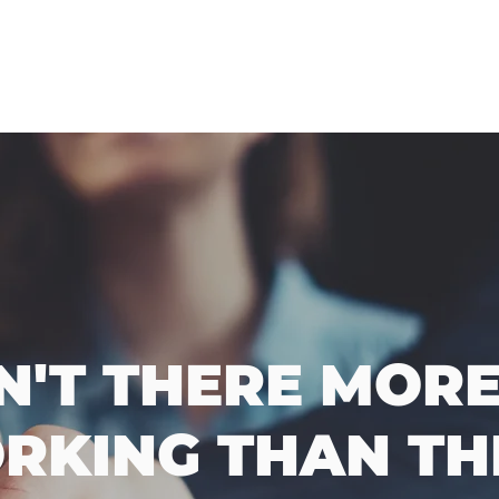
SN'T THERE MORE
RKING THAN THI