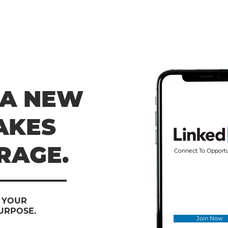
 A NEW
AKES
RAGE.
Connect To Opport
E YOUR
URPOSE.
Join Now