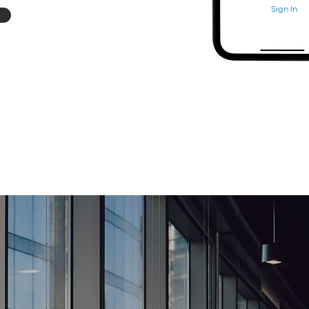
Sign In