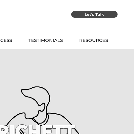
Let's Talk
CESS
TESTIMONIALS
RESOURCES
RICHETT