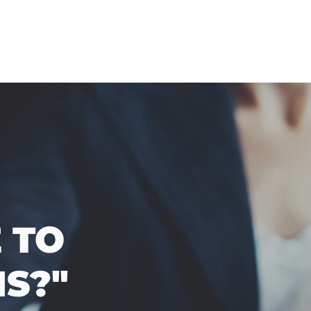
 TO
S?"